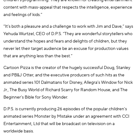
content with mass-appeal that respects the intelligence, experience
and feelings of kids.”
“It’s both a pleasure and a challenge to work with Jim and Dave,” says
Yehuda Wurtzel, CEO of D.P.S. “They are wonderful storytellers who
understand the hopes and fears and delights of children, but they
never let their target audience be an excuse for production values
that are anything less than the best.”
Cartoon Pizza is the creator of the hugely successful Doug, Stanley
and PB&J Otter, and the executive producers of such hits as the
animated series 101 Dalmatians for Disney, Allegra’s Window for Nick
Jr., The Busy World of Richard Scarry for Random House, and The
Beginner’s Bible for Sony Wonder.
D.P.S. is currently producing 26 episodes of the popular children’s
animated series Monster by Mistake under an agreement with CCI
Entertainment, Ltd that will be broadcast on television on a
worldwide basis.