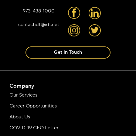
973-438-1000
contactidt@idt.net
Get In Touch
Company
Our Services
Career Opportunities
About Us
COVID-19 CEO Letter