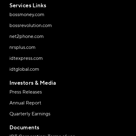
Services Links
bossmoney.com
bossrevolution.com
net2phone.com
nrsplus.com
idtexpress.com
idtglobal.com
Investors & Media
Press Releases
Annual Report
Quarterly Earnings
Documents