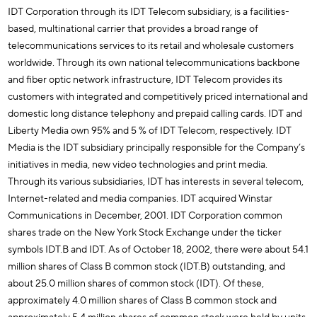
IDT Corporation through its IDT Telecom subsidiary, is a facilities-
based, multinational carrier that provides a broad range of
telecommunications services to its retail and wholesale customers
worldwide. Through its own national telecommunications backbone
and fiber optic network infrastructure, IDT Telecom provides its
customers with integrated and competitively priced international and
domestic long distance telephony and prepaid calling cards. IDT and
Liberty Media own 95% and 5 % of IDT Telecom, respectively. IDT
Media is the IDT subsidiary principally responsible for the Company’s
initiatives in media, new video technologies and print media.
Through its various subsidiaries, IDT has interests in several telecom,
Internet-related and media companies. IDT acquired Winstar
Communications in December, 2001. IDT Corporation common
shares trade on the New York Stock Exchange under the ticker
symbols IDT.B and IDT. As of October 18, 2002, there were about 54.1
million shares of Class B common stock (IDT.B) outstanding, and
about 25.0 million shares of common stock (IDT). Of these,
approximately 4.0 million shares of Class B common stock and