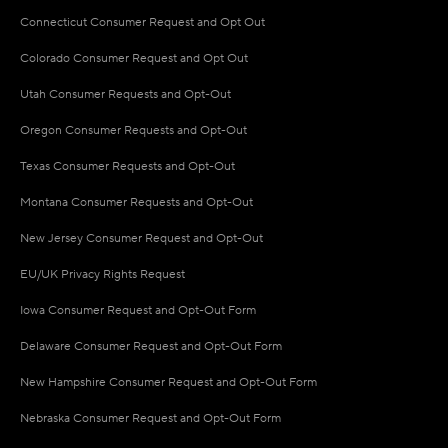
Connecticut Consumer Request and Opt Out
Colorado Consumer Request and Opt Out
Utah Consumer Requests and Opt-Out
Oregon Consumer Requests and Opt-Out
Texas Consumer Requests and Opt-Out
Montana Consumer Requests and Opt-Out
New Jersey Consumer Request and Opt-Out
EU/UK Privacy Rights Request
Iowa Consumer Request and Opt-Out Form
Delaware Consumer Request and Opt-Out Form
New Hampshire Consumer Request and Opt-Out Form
Nebraska Consumer Request and Opt-Out Form