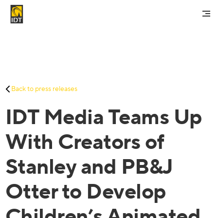
Contact Us
My Account
Services
Back to press releases
Careers
IDT Media Teams Up
About Us
Investors And Media
With Creators of
Stanley and PB&J
Otter to Develop
Children’s Animated