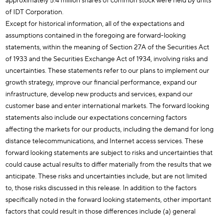
approximately 5.4 million shares of common stock were held by units
of IDT Corporation.
Except for historical information, all of the expectations and
assumptions contained in the foregoing are forward-looking
statements, within the meaning of Section 27A of the Securities Act
of 1933 and the Securities Exchange Act of 1934, involving risks and
uncertainties. These statements refer to our plans to implement our
growth strategy, improve our financial performance, expand our
infrastructure, develop new products and services, expand our
customer base and enter international markets. The forward looking
statements also include our expectations concerning factors
affecting the markets for our products, including the demand for long
distance telecommunications, and Internet access services. These
forward looking statements are subject to risks and uncertainties that
could cause actual results to differ materially from the results that we
anticipate. These risks and uncertainties include, but are not limited
to, those risks discussed in this release. In addition to the factors
specifically noted in the forward looking statements, other important
factors that could result in those differences include (a) general