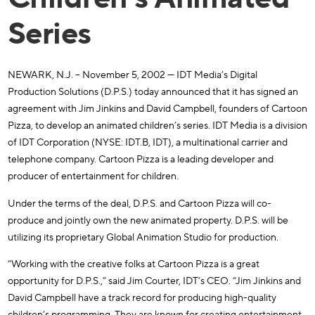
Series
NEWARK, N.J. – November 5, 2002 — IDT Media’s Digital
Production Solutions (D.P.S.) today announced that it has signed an
agreement with Jim Jinkins and David Campbell, founders of Cartoon
Pizza, to develop an animated children’s series. IDT Media is a division
of IDT Corporation (NYSE: IDT.B, IDT), a multinational carrier and
telephone company. Cartoon Pizza is a leading developer and
producer of entertainment for children.
Under the terms of the deal, D.P.S. and Cartoon Pizza will co-
produce and jointly own the new animated property. D.P.S. will be
utilizing its proprietary Global Animation Studio for production.
“Working with the creative folks at Cartoon Pizza is a great
opportunity for D.P.S.,” said Jim Courter, IDT’s CEO. “Jim Jinkins and
David Campbell have a track record for producing high-quality
children’s programming. They are known for creating entertainment