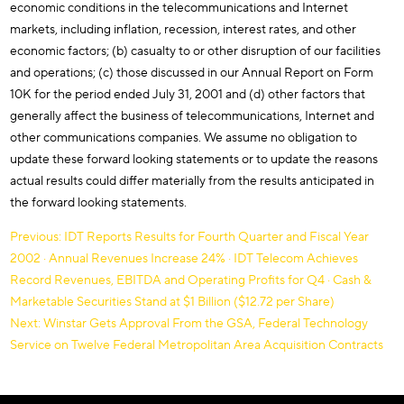
economic conditions in the telecommunications and Internet
markets, including inflation, recession, interest rates, and other
economic factors; (b) casualty to or other disruption of our facilities
and operations; (c) those discussed in our Annual Report on Form
10K for the period ended July 31, 2001 and (d) other factors that
generally affect the business of telecommunications, Internet and
other communications companies. We assume no obligation to
update these forward looking statements or to update the reasons
actual results could differ materially from the results anticipated in
the forward looking statements.
Post
Previous:
IDT Reports Results for Fourth Quarter and Fiscal Year
2002 · Annual Revenues Increase 24% · IDT Telecom Achieves
navigation
Record Revenues, EBITDA and Operating Profits for Q4 · Cash &
Marketable Securities Stand at $1 Billion ($12.72 per Share)
Next:
Winstar Gets Approval From the GSA, Federal Technology
Service on Twelve Federal Metropolitan Area Acquisition Contracts