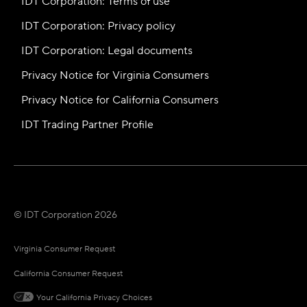
IDT Corporation: Terms of use
IDT Corporation: Privacy policy
IDT Corporation: Legal documents
Privacy Notice for Virginia Consumers
Privacy Notice for California Consumers
IDT Trading Partner Profile
© IDT Corporation 2026
Virginia Consumer Request
California Consumer Request
Your California Privacy Choices