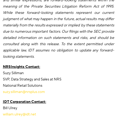
and similar expressions, are forward-looking statements within the
meaning of the Private Securities Litigation Reform Act of 1995.
While these forward-looking statements represent our current
judgment of what may happen in the future, actual results may differ
materially from the results expressed or implied by these statements
due to numerous important factors. Our filings with the SEC provide
detailed information on such statements and risks, and should be
consulted along with this release. To the extent permitted under
applicable law, IDT assumes no obligation to update any forward-
looking statements.
NRSInsights Contact:
Suzy Silliman
SVP, Data Strategy and Sales at NRS
National Retail Solutions
suzy.silliman@nrsplus.com
IDT Corporation Contact:
Bill Ulrey
william.ulrey@idt.net