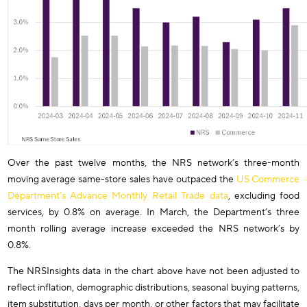
Over the past twelve months, the NRS network’s three-month
moving average same-store sales have outpaced the
US Commerce
Department’s Advance Monthly Retail Trade data
, excluding food
services, by 0.8% on average. In March, the Department’s three
month rolling average increase exceeded the NRS network’s by
0.8%.
The NRSInsights data in the chart above have not been adjusted to
reflect inflation, demographic distributions, seasonal buying patterns,
item substitution, days per month, or other factors that may facilitate