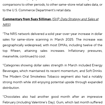
comparisons to other periods, to other same-store retail sales data, or
to the U.S. Commerce Department’s retail data.
Commentary from Suzy Silliman
(SVP, Data Strategy and Sales at
NRS)
“The NRS network delivered a solid year-over-year increase in dollar
sales for same-store scanning in March 2025. The increase was
geographically widespread, with most DMAs, including twelve of the
top fifteen, attaining sales increases. Inflationary pressures,
meanwhile, continued to cool.
“Categories showing dollar sales strength in March included Energy
Beverages, which maintained its recent momentum, and Soft Drinks.
The Modern Oral Smokeless Tobacco segment also had a notably
strong month while still enjoying potential upside through expanded
distribution.
“Chocolates also had another good month after an impressive
February (including Valentine’s Day). Gum, which last month suffered