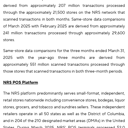
derived from approximately 207 million transactions processed
through the approximately 21,500 stores on the NRS network that
scanned transactions in both months. Same-store data comparisons
of March 2025 with February 2025 are derived from approximately
241 million transactions processed through approximately 29,600
stores.
Same-store data comparisons for the three months ended March 31,
2025 with the year-ago three months are derived from
approximately 551 million scanned transactions processed through
those stores that scanned transactions in both three-month periods.
NRS POS Platform
The NRS platform predominantly serves small-format, independent,
retail stores nationwide including convenience stores, bodegas, liquor
stores, grocers, and tobacco and sundries sellers. These independent
retailers operate in all 50 states as well as the District of Columbia,
and in 204 of the 210 designated market areas (DMAs) in the United
States. During March 2025, NRS’ POS terminals processed $2.0