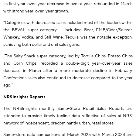
its first year-over-year decrease in over a year, rebounded in March
with strong year-over-year growth.
“Categories with decreased sales included most of the leaders within
the BEVAL super-category — including Beer, FMB/Cider/Seltzer,
Whiskey, Vodka, and Still Wine. Tequila was the notable exception,
achieving both dollar and unit sales gains.
“The Salty Snack super category, led by Tortilla Chips, Potato Chips
and Corn Chips, recorded a double-digit year-over-year sales
decrease in March after a more moderate decline in February.
Confections sales also continued to decrease compared to the year
ago.”
NRSInsights Reports
The NRSInsights monthly Same-Store Retail Sales Reports are
intended to provide timely topline data reflective of sales at NRS’
network of independent, predominantly urban, retail stores.
Same-store data comparisons of March 2025 with March 2024 are