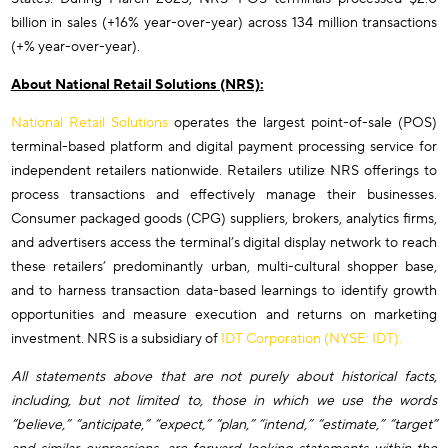
billion in sales (+16% year-over-year) across 134 million transactions
(+% year-over-year).
About National Retail Solutions (NRS):
National Retail Solutions
operates the largest point-of-sale (POS)
terminal-based platform and digital payment processing service for
independent retailers nationwide. Retailers utilize NRS offerings to
process transactions and effectively manage their businesses.
Consumer packaged goods (CPG) suppliers, brokers, analytics firms,
and advertisers access the terminal’s digital display network to reach
these retailers’ predominantly urban, multi-cultural shopper base,
and to harness transaction data-based learnings to identify growth
opportunities and measure execution and returns on marketing
investment. NRS is a subsidiary of
IDT Corporation (NYSE: IDT).
All statements above that are not purely about historical facts,
including, but not limited to, those in which we use the words
“believe,” “anticipate,” “expect,” “plan,” “intend,” “estimate,” “target”