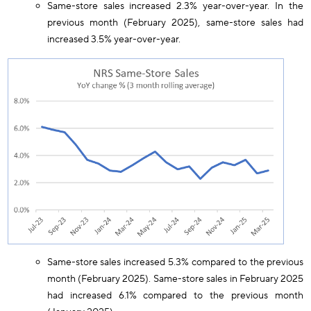
Same-store sales increased 2.3% year-over-year. In the
previous month (February 2025), same-store sales had
increased 3.5% year-over-year.
Same-store sales increased 5.3% compared to the previous
month (February 2025). Same-store sales in February 2025
had increased 6.1% compared to the previous month