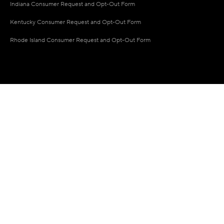
Indiana Consumer Request and Opt-Out Form
Kentucky Consumer Request and Opt-Out Form
Rhode Island Consumer Request and Opt-Out Form