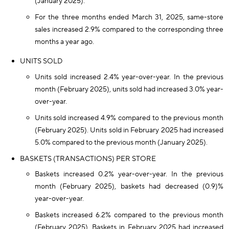
(January 2025).
For the three months ended March 31, 2025, same-store
sales increased 2.9% compared to the corresponding three
months a year ago.
UNITS SOLD
Units sold increased 2.4% year-over-year. In the previous
month (February 2025), units sold had increased 3.0% year-
over-year.
Units sold increased 4.9% compared to the previous month
(February 2025). Units sold in February 2025 had increased
5.0% compared to the previous month (January 2025).
BASKETS (TRANSACTIONS) PER STORE
Baskets increased 0.2% year-over-year. In the previous
month (February 2025), baskets had decreased (0.9)%
year-over-year.
Baskets increased 6.2% compared to the previous month
(February 2025). Baskets in February 2025 had increased