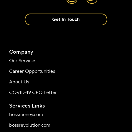
Get In Touch
Company
Our Services
Career Opportunities
About Us
COVID-19 CEO Letter
Services Links
bossmoney.com
bossrevolution.com