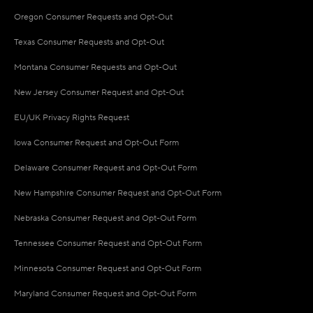
Oregon Consumer Requests and Opt-Out
Texas Consumer Requests and Opt-Out
Montana Consumer Requests and Opt-Out
New Jersey Consumer Request and Opt-Out
EU/UK Privacy Rights Request
Iowa Consumer Request and Opt-Out Form
Delaware Consumer Request and Opt-Out Form
New Hampshire Consumer Request and Opt-Out Form
Nebraska Consumer Request and Opt-Out Form
Tennessee Consumer Request and Opt-Out Form
Minnesota Consumer Request and Opt-Out Form
Maryland Consumer Request and Opt-Out Form