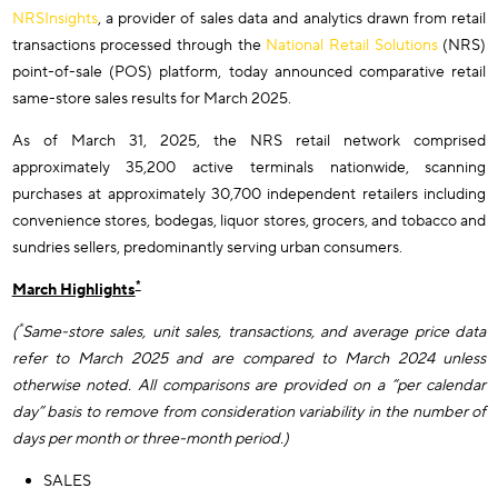
NRSInsights
, a provider of sales data and analytics drawn from retail
transactions processed through the
National Retail Solutions
(NRS)
point-of-sale (POS) platform, today announced comparative retail
same-store sales results for March 2025.
As of March 31, 2025, the NRS retail network comprised
approximately 35,200 active terminals nationwide, scanning
purchases at approximately 30,700 independent retailers including
convenience stores, bodegas, liquor stores, grocers, and tobacco and
sundries sellers, predominantly serving urban consumers.
*
March Highlights
*
(
Same-store sales, unit sales, transactions, and average price data
refer to March 2025 and are compared to March 2024 unless
otherwise noted. All comparisons are provided on a “per calendar
day” basis to remove from consideration variability in the number of
days per month or three-month period.)
SALES