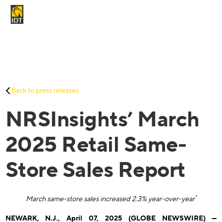
Contact Us
My Account
Services
Back to press releases
Careers
NRSInsights’ March
About Us
Investors And Media
2025 Retail Same-
Store Sales Report
*
March same-store sales increased 2.3% year-over-year
NEWARK, N.J., April 07, 2025 (GLOBE NEWSWIRE) —