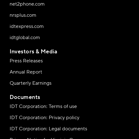
net2phone.com
nrsplus.com
idtexpress.com
idtglobal.com
Investors & Media
Press Releases
Annual Report
Quarterly Earnings
Documents
IDT Corporation: Terms of use
IDT Corporation: Privacy policy
IDT Corporation: Legal documents