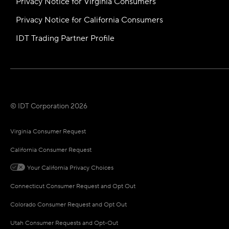
Privacy Notice for Virginia Consumers
Privacy Notice for California Consumers
IDT Trading Partner Profile
© IDT Corporation 2026
Virginia Consumer Request
California Consumer Request
Your California Privacy Choices
Connecticut Consumer Request and Opt Out
Colorado Consumer Request and Opt Out
Utah Consumer Requests and Opt-Out