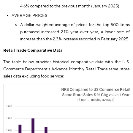
4.6% compared to the previous month (January 2025).
AVERAGE PRICES
A dollar-weighted average of prices for the top 500 items
purchased increased 2.1% year-over-year, a lower rate of
increase than the 2.3% increase recorded in February 2025.
Retail Trade Comparative Data
The table below provides historical comparative data with the U.S.
Commerce Department’s Advance Monthly Retail Trade same-store
sales data excluding food service: