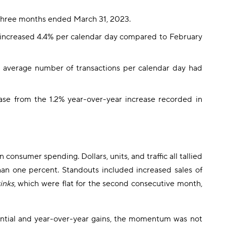
 three months ended March 31, 2023.
 increased 4.4% per calendar day compared to February
 average number of transactions per calendar day had
ase from the 1.2% year-over-year increase recorded in
onsumer spending. Dollars, units, and traffic all tallied
han one percent. Standouts included increased sales of
inks
, which were flat for the second consecutive month,
ntial and year-over-year gains, the momentum was not