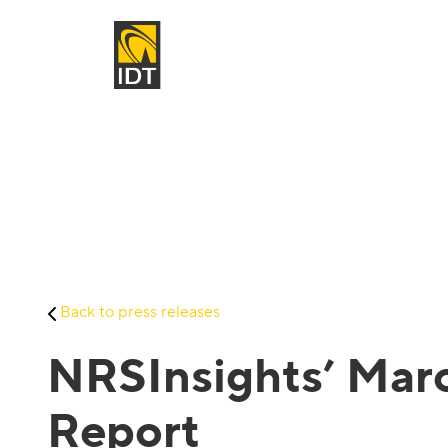
Back to press releases
NRSInsights’ Marc
Report