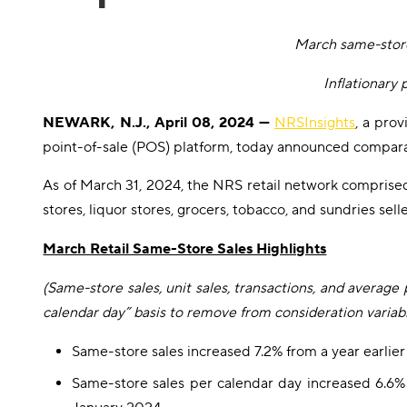
March same-store
Inflationary
NEWARK, N.J., April 08, 2024 —
NRSInsights
, a pro
point-of-sale (POS) platform, today announced compara
As of March 31, 2024, the NRS retail network comprise
stores, liquor stores, grocers, tobacco, and sundries se
March Retail Same-Store Sales Highlights
(Same-store sales, unit sales, transactions, and averag
calendar day” basis to remove from consideration variabi
Same-store sales increased 7.2% from a year earli
Same-store sales per calendar day increased 6.6