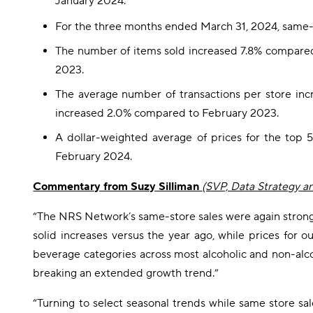
January 2024.
For the three months ended March 31, 2024, same-
The number of items sold increased 7.8% compared
2023.
The average number of transactions per store in
increased 2.0% compared to February 2023.
A dollar-weighted average of prices for the top 
February 2024.
Commentary from Suzy Silliman
(SVP, Data Strategy a
“The NRS Network’s same-store sales were again strong in
solid increases versus the year ago, while prices for
beverage categories across most alcoholic and non-alc
breaking an extended growth trend.”
“Turning to select seasonal trends while same store sa