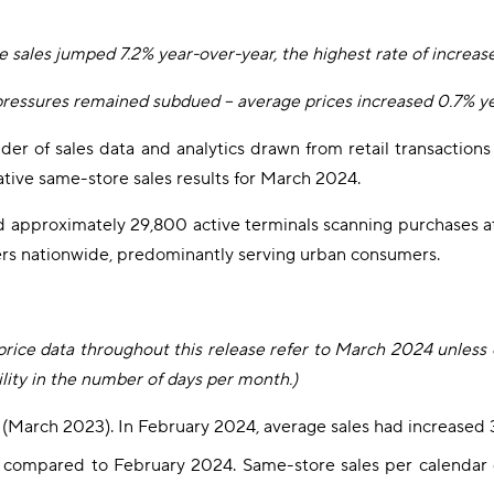
 sales jumped 7.2% year-over-year, the highest rate of increas
 pressures remained subdued – average prices increased 0.7% y
vider of sales data and analytics drawn from retail transactio
tive same-store sales results for March 2024.
d approximately 29,800 active terminals scanning purchases a
llers nationwide, predominantly serving urban consumers.
e price data throughout this release refer to March 2024 unless
lity in the number of days per month.)
er (March 2023). In February 2024, average sales had increase
% compared to February 2024. Same-store sales per calendar