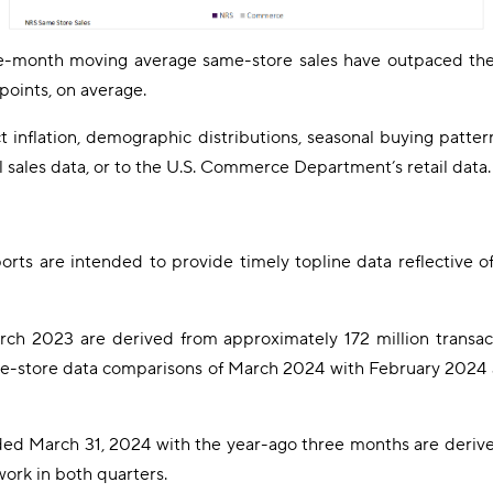
ee-month moving average same-store sales have outpaced th
points, on average.
inflation, demographic distributions, seasonal buying patterns,
l sales data, or to the U.S. Commerce Department’s retail data.
rts are intended to provide timely topline data reflective o
h 2023 are derived from approximately 172 million transac
e-store data comparisons of March 2024 with February 2024 a
ed March 31, 2024 with the year-ago three months are derive
ork in both quarters.