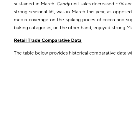
sustained in March.
Candy
unit sales decreased ~7% an
strong seasonal lift, was in March this year, as opposed
media coverage on the spiking prices of cocoa and suga
baking categories, on the other hand, enjoyed strong Marc
Retail Trade Comparative Data
The table below provides historical comparative data 