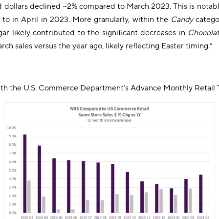
d dollars declined ~2% compared to March 2023. This is notabl
 to in April in 2023. More granularly, within the
Candy
categor
r likely contributed to the significant decreases in
Chocola
h sales versus the year ago, likely reflecting Easter timing.”
with the U.S. Commerce Department’s Advance Monthly Retail T