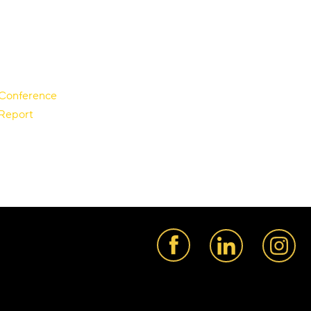
r Conference
 Report