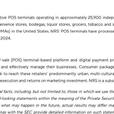
ve POS terminals operating in approximately 25,900 independ
enience stores, bodegas, liquor stores, grocers, tobacco and su
MAs) in the United States. NRS’ POS terminals have processed 
 2024.
f-sale (POS) terminal-based platform and digital payment pro
ns and effectively manage their businesses. Consumer package
ork to reach these retailers’ predominantly urban, multi-cultu
 execution and returns on marketing investment. NRS is a subs
 facts, including, but not limited to, those in which we use the 
rd-looking statements within the meaning of the Private Securi
what may happen in the future, actual results may differ mat
ngs with the SEC provide detailed information on such statem