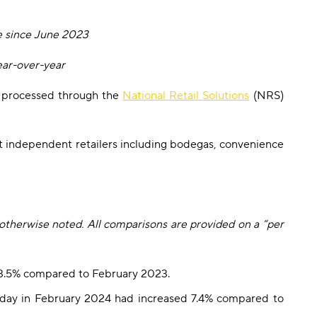
e since June 2023
ear-over-year
ns processed through the
National Retail Solutions
(NRS)
t independent retailers including bodegas, convenience
 otherwise noted. All comparisons are provided on a “per
d 3.5% compared to February 2023.
 day in February 2024 had increased 7.4% compared to