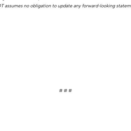
IDT assumes no obligation to update any forward-looking statem
# # #