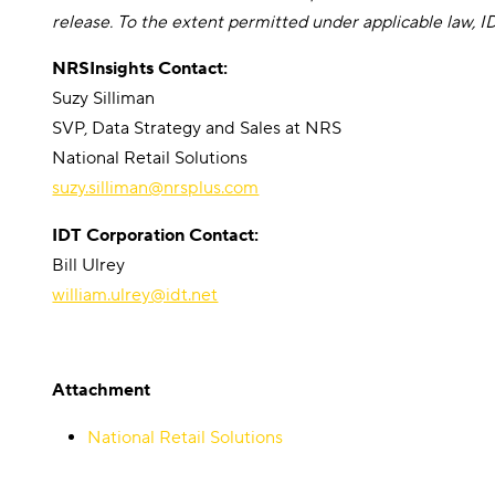
release. To the extent permitted under applicable law, 
NRSInsights Contact:
Suzy Silliman
SVP, Data Strategy and Sales at NRS
National Retail Solutions
suzy.silliman@nrsplus.com
IDT Corporation Contact:
Bill Ulrey
william.ulrey@idt.net
Attachment
National Retail Solutions