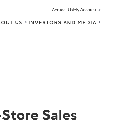
Contact Us
My Account
BOUT US
INVESTORS AND MEDIA
Store Sales