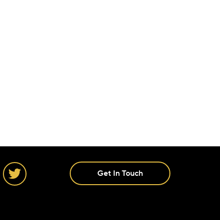
Get In Touch