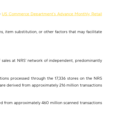
e
US Commerce Department’s Advance Monthly Retail
 item substitution, or other factors that may facilitate
f sales at NRS’ network of independent, predominantly
tions processed through the 17,336 stores on the NRS
re derived from approximately 216 million transactions
d from approximately 460 million scanned transactions