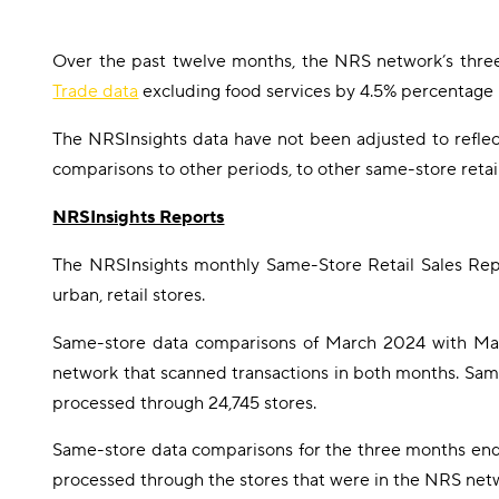
Over the past twelve months, the NRS network’s thr
Trade data
excluding food services by 4.5% percentage 
The NRSInsights data have not been adjusted to reflect 
comparisons to other periods, to other same-store retai
NRSInsights Reports
The NRSInsights monthly Same-Store Retail Sales Repo
urban, retail stores.
Same-store data comparisons of March 2024 with Marc
network that scanned transactions in both months. Sam
processed through 24,745 stores.
Same-store data comparisons for the three months end
processed through the stores that were in the NRS netw