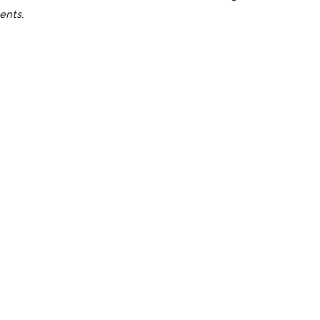
ents.