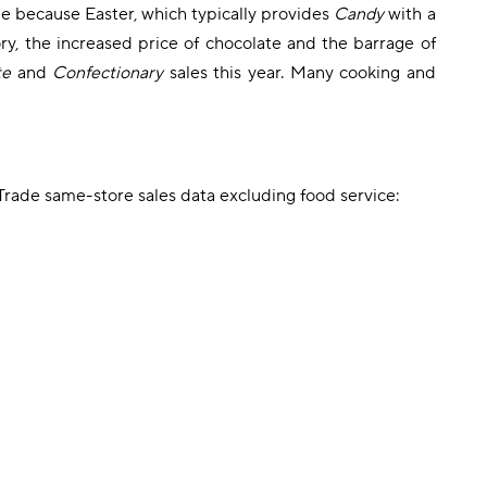
e because Easter, which typically provides
Candy
with a
y, the increased price of chocolate and the barrage of
te
and
Confectionary
sales this year. Many cooking and
rade same-store sales data excluding food service: