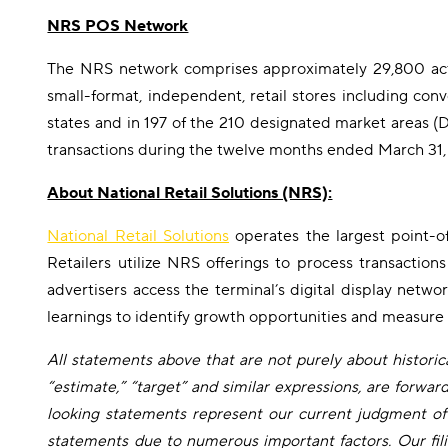
NRS POS Network
The NRS network comprises approximately 29,800 acti
small-format, independent, retail stores including conv
states and in 197 of the 210 designated market areas (D
transactions during the twelve months ended March 31,
About National Retail Solutions (NRS):
National Retail Solutions
operates the largest point-o
Retailers utilize NRS offerings to process transactio
advertisers access the terminal’s digital display netw
learnings to identify growth opportunities and measure
All statements above that are not purely about historical
“estimate,” “target” and similar expressions, are forwa
looking statements represent our current judgment of 
statements due to numerous important factors. Our fili