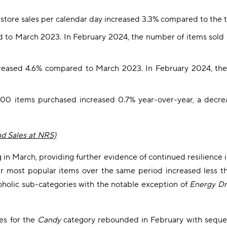
store sales per calendar day increased 3.3% compared to the
 to March 2023. In February 2024, the number of items sold
creased 4.6% compared to March 2023. In February 2024, the
500 items purchased increased 0.7% year-over-year, a decre
nd Sales at NRS)
 March, providing further evidence of continued resilience in c
 our most popular items over the same period increased less t
oholic sub-categories with the notable exception of
Energy Dr
les for the
Candy
category rebounded in February with seque