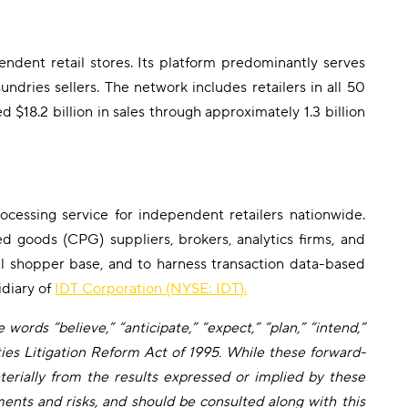
ent retail stores. Its platform predominantly serves
ndries sellers. The network includes retailers in all 50
$18.2 billion in sales through approximately 1.3 billion
cessing service for independent retailers nationwide.
d goods (CPG) suppliers, brokers, analytics firms, and
ral shopper base, and to harness transaction data-based
idiary of
IDT Corporation (NYSE: IDT).
words “believe,” “anticipate,” “expect,” “plan,” “intend,”
ties Litigation Reform Act of 1995. While these forward-
erially from the results expressed or implied by these
ents and risks, and should be consulted along with this