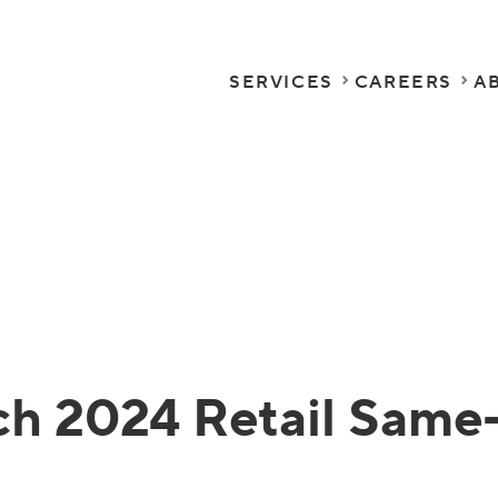
SERVICES
CAREERS
A
h 2024 Retail Same-