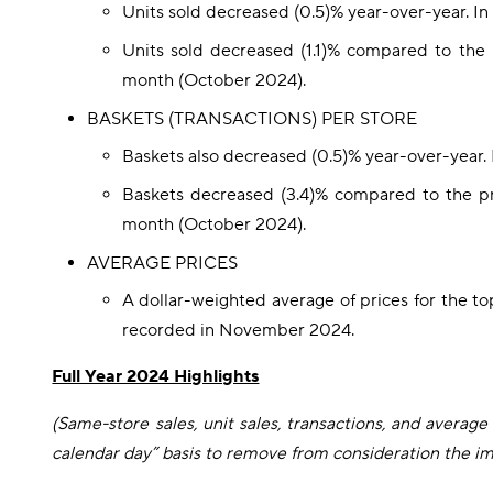
Units sold decreased (0.5)% year-over-year. I
Units sold decreased (1.1)% compared to th
month (October 2024).
BASKETS (TRANSACTIONS) PER STORE
Baskets also decreased (0.5)% year-over-year.
Baskets decreased (3.4)% compared to the p
month (October 2024).
AVERAGE PRICES
A dollar-weighted average of prices for the t
recorded in November 2024.
Full Year 2024 Highlights
(Same-store sales, unit sales, transactions, and averag
calendar day” basis to remove from consideration the imp