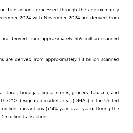
n transactions processed through the approximately
 December 2024 with November 2024 are derived from
are derived from approximately 559 million scanned
 are derived from approximately 1.8 billion scanned
stores, bodegas, liquor stores, grocers, tobacco, and
 of the 210 designated market areas (DMAs) in the United
million transactions (+14% year-over-year). During the
5 billion transactions.