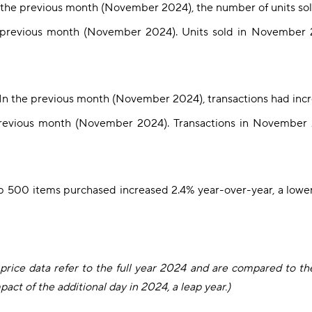
n the previous month (November 2024), the number of units sol
e previous month (November 2024). Units sold in November
 In the previous month (November 2024), transactions had inc
revious month (November 2024). Transactions in November 
op 500 items purchased increased 2.4% year-over-year, a lower
e price data refer to the full year 2024 and are compared to th
act of the additional day in 2024, a leap year.)