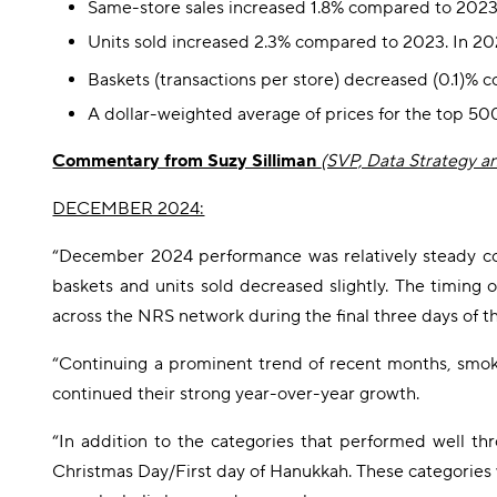
Same-store sales increased 1.8% compared to 2023
Units sold increased 2.3% compared to 2023. In 20
Baskets (transactions per store) decreased (0.1)%
A dollar-weighted average of prices for the top 5
Commentary from Suzy Silliman
(SVP, Data Strategy a
DECEMBER 2024:
“December 2024 performance was relatively steady com
baskets and units sold decreased slightly. The timing 
across the NRS network during the final three days of th
“Continuing a prominent trend of recent months, smokel
continued their strong year-over-year growth.
“In addition to the categories that performed well t
Christmas Day/First day of Hanukkah. These categories 