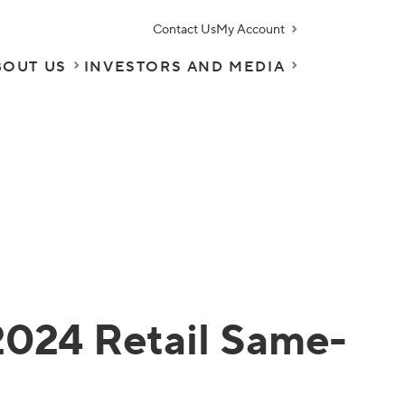
Contact Us
My Account
BOUT US
INVESTORS AND MEDIA
2024 Retail Same-