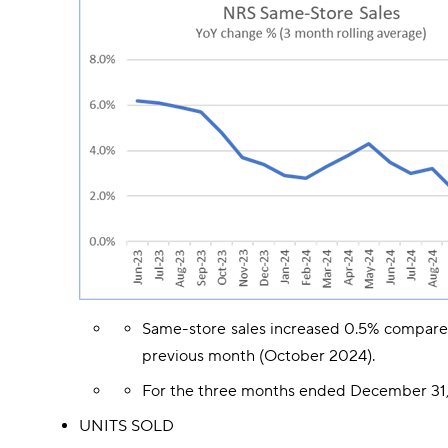
Same-store sales increased 0.5% compare
previous month (October 2024).
For the three months ended December 31, 
UNITS SOLD