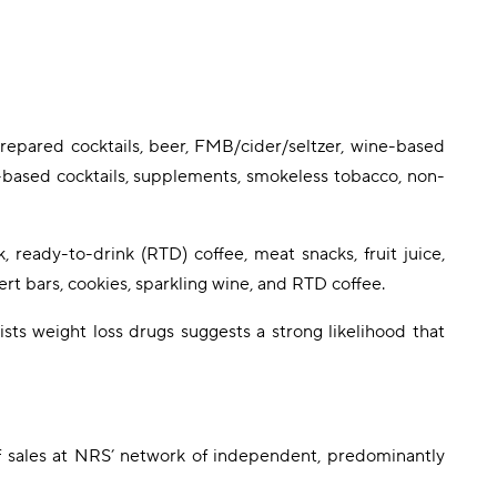
prepared cocktails, beer, FMB/cider/seltzer, wine-based
e-based cocktails, supplements, smokeless tobacco, non-
, ready-to-drink (RTD) coffee, meat snacks, fruit juice,
rt bars, cookies, sparkling wine, and RTD coffee.
sts weight loss drugs suggests a strong likelihood that
f sales at NRS’ network of independent, predominantly