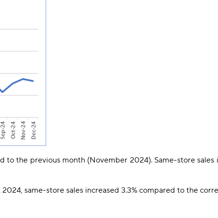
d to the previous month (November 2024). Same-store sales
2024, same-store sales increased 3.3% compared to the corre