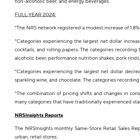
non-alcoholic beer, and energy beverages.
FULL YEAR 2024:
“The NRS network registered a modest increase of 1.8% 
“Categories experiencing the largest net dollar increa
cocktails, and rolling papers. The categories recordin
alcoholic beer, performance nutrition shakes, pork rinds,
“Categories experiencing the largest net dollar decreas
sparkling wine, and chocolate. The categories recording
“The combination of pricing shifts and changes in cons
many categories that have traditionally experienced sta
NRSInsights Reports
The NRSInsights monthly Same-Store Retail Sales Repo
urban, retail stores.