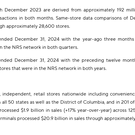
 December 2023 are derived from approximately 192 millio
nsactions in both months. Same-store data comparisons of
ugh approximately 28,600 stores.
ended December 31, 2024 with the year-ago three months 
in the NRS network in both quarters.
nded December 31, 2024 with the preceding twelve months
ores that were in the NRS network in both years.
independent, retail stores nationwide including convenience 
n all 50 states as well as the District of Columbia, and in 201
essed $1.9 billion in sales (+17% year-over-year) across 125 
nals processed $20.9 billion in sales through approximately 1.