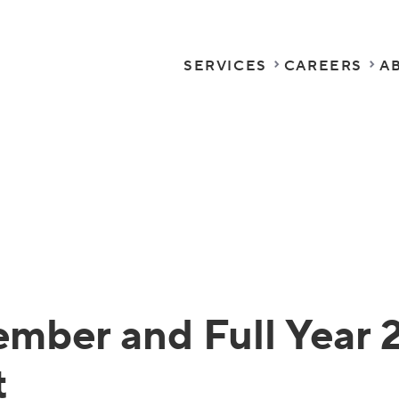
SERVICES
CAREERS
A
mber and Full Year 
t