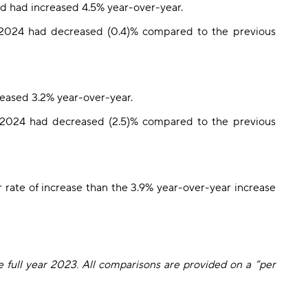
d had increased 4.5% year-over-year.
 2024 had decreased (0.4)% compared to the previous
reased 3.2% year-over-year.
2024 had decreased (2.5)% compared to the previous
 rate of increase than the 3.9% year-over-year increase
e full year 2023. All comparisons are provided on a “per