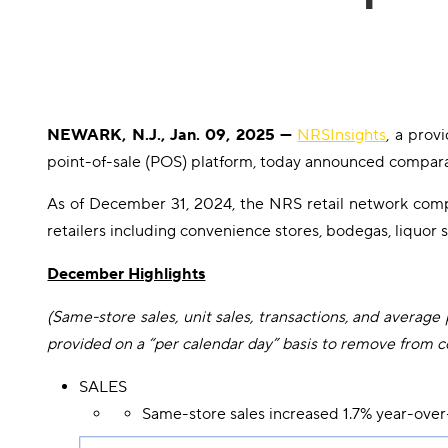
NEWARK, N.J., Jan. 09, 2025 —
NRSInsights
, a prov
point-of-sale (POS) platform, today announced comparat
As of December 31, 2024, the NRS retail network com
retailers including convenience stores, bodegas, liquor 
December Highlights
(Same-store sales, unit sales, transactions, and aver
provided on a “per calendar day” basis to remove from co
SALES
Same-store sales increased 1.7% year-over