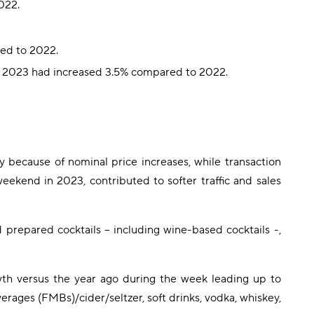
022.
red to 2022.
in 2023 had increased 3.5% compared to 2022.
because of nominal price increases, while transaction
eekend in 2023, contributed to softer traffic and sales
 prepared cocktails – including wine-based cocktails -,
wth versus the year ago during the week leading up to
ages (FMBs)/cider/seltzer, soft drinks, vodka, whiskey,