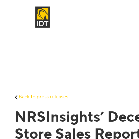
Back to press releases
NRSInsights’ Dece
Store Sales Repor