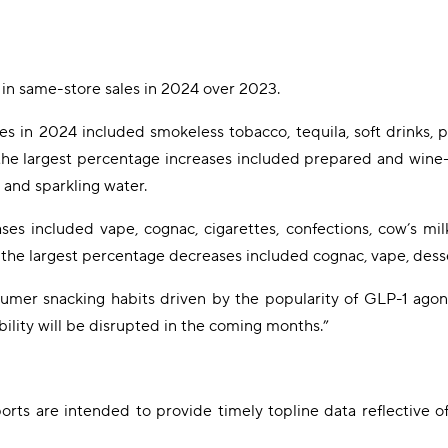
in same-store sales in 2024 over 2023.
ses in 2024 included smokeless tobacco, tequila, soft drinks, 
g the largest percentage increases included prepared and win
 and sparkling water.
es included vape, cognac, cigarettes, confections, cow’s milk
 the largest percentage decreases included cognac, vape, desse
umer snacking habits driven by the popularity of GLP-1 agoni
bility will be disrupted in the coming months.”
rts are intended to provide timely topline data reflective o