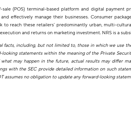
f-sale (POS) terminal-based platform and digital payment pro
ns and effectively manage their businesses. Consumer package
ork to reach these retailers’ predominantly urban, multi-cultu
 execution and returns on marketing investment. NRS is a subs
 facts, including, but not limited to, those in which we use the 
rd-looking statements within the meaning of the Private Securi
what may happen in the future, actual results may differ mat
ngs with the SEC provide detailed information on such statem
IDT assumes no obligation to update any forward-looking statem