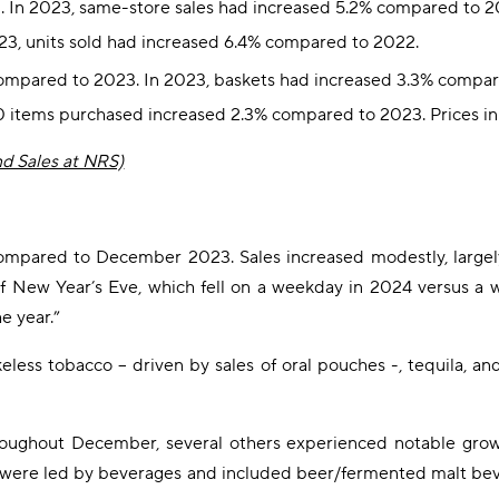
. In 2023, same-store sales had increased 5.2% compared to 2
23, units sold had increased 6.4% compared to 2022.
 compared to 2023. In 2023, baskets had increased 3.3% compa
00 items purchased increased 2.3% compared to 2023. Prices 
nd Sales at NRS)
pared to December 2023. Sales increased modestly, largely 
of New Year’s Eve, which fell on a weekday in 2024 versus a w
e year.”
ess tobacco – driven by sales of oral pouches -, tequila, and
hroughout December, several others experienced notable gro
were led by beverages and included beer/fermented malt bever