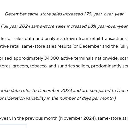
December same-store sales increased 1.7% year-over-year
Full year 2024 same-store sales increased 1.8% year-over-year
ider of sales data and analytics drawn from retail transactio
ive retail same-store sales results for December and the full 
prised approximately 34,300 active terminals nationwide, sc
stores, grocers, tobacco, and sundries sellers, predominantly 
age price data refer to December 2024 and are compared to Dec
nsideration variability in the number of days per month.)
-year. In the previous month (November 2024), same-store sal