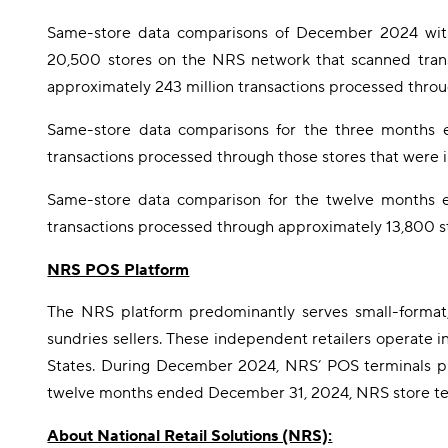
Same-store data comparisons of December 2024 with
20,500 stores on the NRS network that scanned tra
approximately 243 million transactions processed thro
Same-store data comparisons for the three months 
transactions processed through those stores that were 
Same-store data comparison for the twelve months e
transactions processed through approximately 13,800 st
NRS POS Platform
The NRS platform predominantly serves small-format, 
sundries sellers. These independent retailers operate i
States. During December 2024, NRS’ POS terminals proc
twelve months ended December 31, 2024, NRS store termi
About National Retail Solutions (NRS):