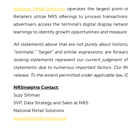
National Retail Solutions
operates the largest point-o
Retailers utilize NRS offerings to process transactio
advertisers access the terminal’s digital display netw
learnings to identify growth opportunities and measure
All statements above that are not purely about historical
“estimate,” “target” and similar expressions, are forwa
looking statements represent our current judgment of 
statements due to numerous important factors. Our fili
release. To the extent permitted under applicable law, 
NRSInsights Contact:
Suzy Silliman
SVP, Data Strategy and Sales at NRS
National Retail Solutions
suzy.silliman@nrsplus.com