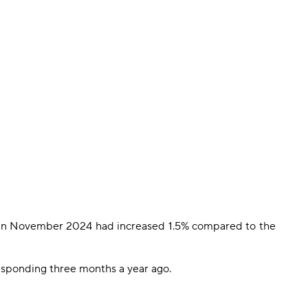
 in November 2024 had increased 1.5% compared to the
sponding three months a year ago.