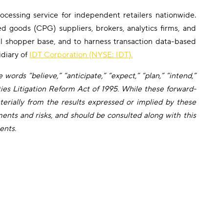
cessing service for independent retailers nationwide.
d goods (CPG) suppliers, brokers, analytics firms, and
ral shopper base, and to harness transaction data-based
idiary of
IDT Corporation (NYSE: IDT).
words “believe,” “anticipate,” “expect,” “plan,” “intend,”
ties Litigation Reform Act of 1995. While these forward-
erially from the results expressed or implied by these
ents and risks, and should be consulted along with this
ents.