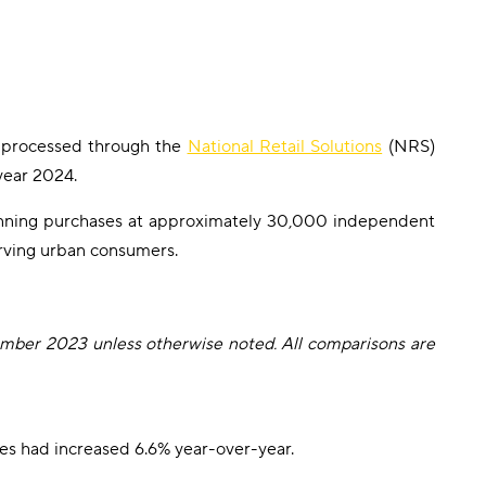
ns processed through the
National Retail Solutions
(NRS)
year 2024.
anning purchases at approximately 30,000 independent
serving urban consumers.
ember 2023 unless otherwise noted. All comparisons are
es had increased 6.6% year-over-year.