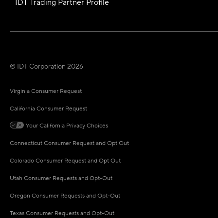
IDT Trading Partner Profile
© IDT Corporation 2026
Virginia Consumer Request
California Consumer Request
Your California Privacy Choices
Connecticut Consumer Request and Opt Out
Colorado Consumer Request and Opt Out
Utah Consumer Requests and Opt-Out
Oregon Consumer Requests and Opt-Out
Texas Consumer Requests and Opt-Out