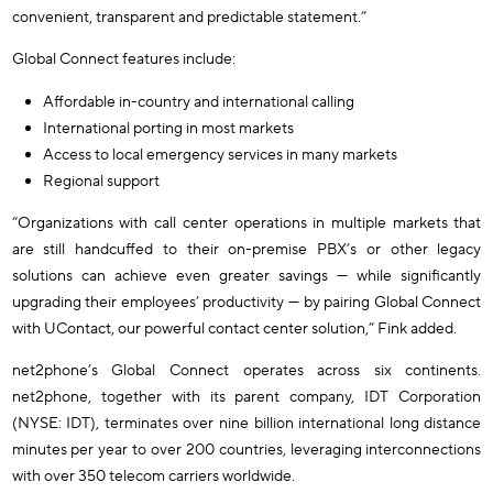
convenient, transparent and predictable statement.”
Global Connect features include:
Affordable in-country and international calling
International porting in most markets
Access to local emergency services in many markets
Regional support
“Organizations with call center operations in multiple markets that
are still handcuffed to their on-premise PBX’s or other legacy
solutions can achieve even greater savings — while significantly
upgrading their employees’ productivity — by pairing Global Connect
with UContact, our powerful contact center solution,” Fink added.
net2phone’s Global Connect operates across six continents.
net2phone, together with its parent company, IDT Corporation
(NYSE: IDT), terminates over nine billion international long distance
minutes per year to over 200 countries, leveraging interconnections
with over 350 telecom carriers worldwide.