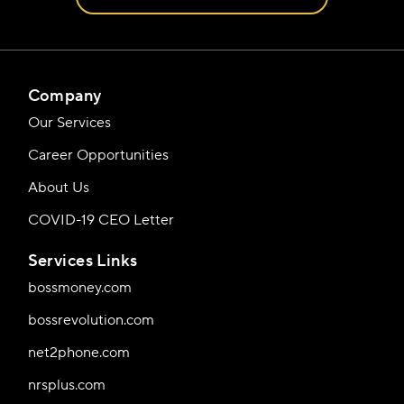
Company
Our Services
Career Opportunities
About Us
COVID-19 CEO Letter
Services Links
bossmoney.com
bossrevolution.com
net2phone.com
nrsplus.com