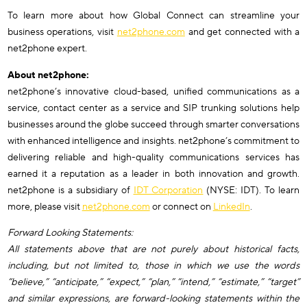
To learn more about how Global Connect can streamline your
business operations, visit
net2phone.com
and get connected with a
net2phone expert.
About net2phone:
net2phone’s innovative cloud-based, unified communications as a
service, contact center as a service and SIP trunking solutions help
businesses around the globe succeed through smarter conversations
with enhanced intelligence and insights. net2phone’s commitment to
delivering reliable and high-quality communications services has
earned it a reputation as a leader in both innovation and growth.
net2phone is a subsidiary of
IDT Corporation
(NYSE: IDT). To learn
more, please visit
net2phone.com
or connect on
LinkedIn
.
Forward Looking Statements:
All statements above that are not purely about historical facts,
including, but not limited to, those in which we use the words
“believe,” “anticipate,” “expect,” “plan,” “intend,” “estimate,” “target”
and similar expressions, are forward-looking statements within the