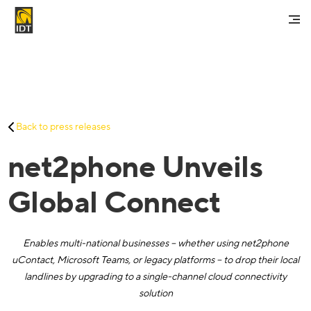
Contact Us
My Account
Services
Back to press releases
Careers
net2phone Unveils
About Us
Investors And Media
Global Connect
Enables multi-national businesses – whether using net2phone
uContact, Microsoft Teams, or legacy platforms – to drop their local
landlines by upgrading to a single-channel cloud connectivity
solution