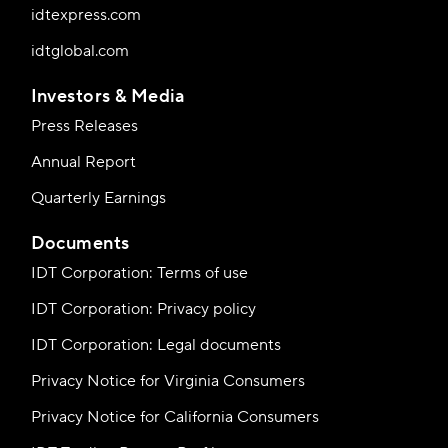
idtexpress.com
idtglobal.com
Investors & Media
Press Releases
Annual Report
Quarterly Earnings
Documents
IDT Corporation: Terms of use
IDT Corporation: Privacy policy
IDT Corporation: Legal documents
Privacy Notice for Virginia Consumers
Privacy Notice for California Consumers