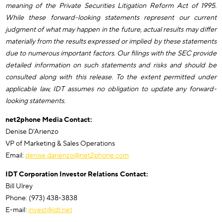
meaning of the Private Securities Litigation Reform Act of 1995.
While these forward-looking statements represent our current
judgment of what may happen in the future, actual results may differ
materially from the results expressed or implied by these statements
due to numerous important factors. Our filings with the SEC provide
detailed information on such statements and risks and should be
consulted along with this release. To the extent permitted under
applicable law, IDT assumes no obligation to update any forward-
looking statements.
net2phone Media Contact:
Denise D’Arienzo
VP of Marketing & Sales Operations
Email:
denise.darienzo@net2phone.com
IDT Corporation Investor Relations Contact:
Bill Ulrey
Phone: (973) 438-3838
E-mail:
invest@idt.net