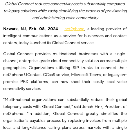
Global Connect reduces connectivity costs substantially compared
to legacy solutions while vastly simplifying the process of provisioning
and administering voice connectivity
Newark, NJ, Feb. 08, 2024 —
net2phone
, a leading provider of
intelligent communications-as-a-service for businesses and contact
centers, today launched its Global Connect service.
Global Connect provides multinational businesses with a single-
channel, enterprise-grade cloud connectivity solution across multiple
geographies. Organizations utilizing SIP trunks to connect their
net2phone UContact CCaaS service, Microsoft Teams, or legacy on-
premise PBX platforms, can now shed their costly local voice
connectivity services.
“Multi-national organizations can substantially reduce their global
telephony costs with Global Connect,” said Jonah Fink, President of
net2phone. “In addition, Global Connect greatly simplifies the
organization’s payables process by replacing invoices from multiple
local and long-distance calling plans across markets with a single