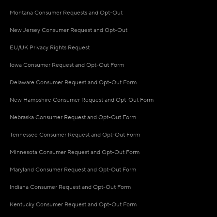
Montana Consumer Requests and Opt-Out
New Jersey Consumer Request and Opt-Out
EU/UK Privacy Rights Request
Iowa Consumer Request and Opt-Out Form
Delaware Consumer Request and Opt-Out Form
New Hampshire Consumer Request and Opt-Out Form
Nebraska Consumer Request and Opt-Out Form
Tennessee Consumer Request and Opt-Out Form
Minnesota Consumer Request and Opt-Out Form
Maryland Consumer Request and Opt-Out Form
Indiana Consumer Request and Opt-Out Form
Kentucky Consumer Request and Opt-Out Form