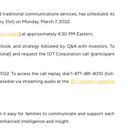
 traditional communications services, has scheduled its
ary 31st) on Monday, March 7, 2022.
and-media
) at approximately 4:30 PM Eastern.
tlook, and strategy followed by Q&A with investors. To
ional) and request the IDT Corporation call (participant
022. To access the call replay, dial 1-877-481-4010 (toll-
cessible via streaming audio at the
IDT investor relations
e it easy for families to communicate and support each
enhanced intelligence and insight.