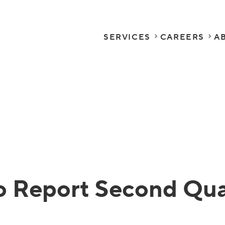
SERVICES
CAREERS
A
o Report Second Quar