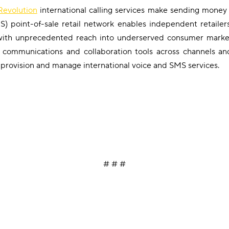
evolution
international calling services make sending money
RS) point-of-sale retail network enables independent retailer
 with unprecedented reach into underserved consumer marke
ud communications and collaboration tools across channels a
 provision and manage international voice and SMS services.
# # #