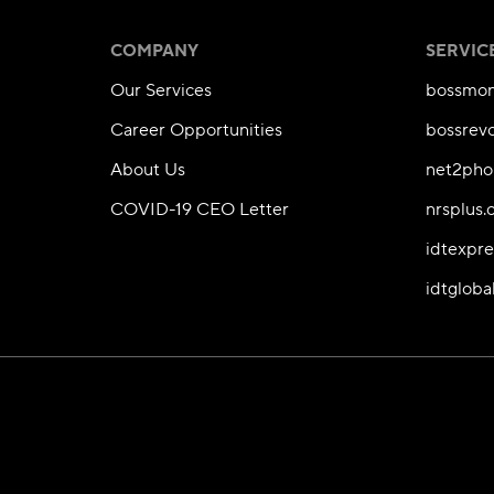
COMPANY
SERVIC
Our Services
bossmon
Career Opportunities
bossrev
About Us
net2pho
COVID-19 CEO Letter
nrsplus
idtexpr
idtgloba