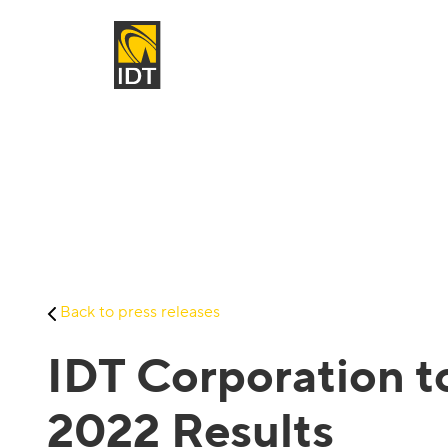
Back to press releases
IDT Corporation t
2022 Results