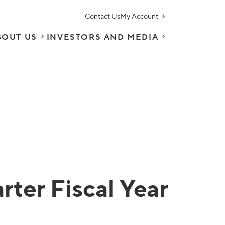
Contact Us
My Account
BOUT US
INVESTORS AND MEDIA
ter Fiscal Year