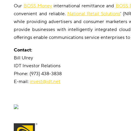
Our
BOSS Money
international remittance and
BOSS R
convenient and reliable.
National Retail Solutions
‘ (N
while providing advertisers and consumer marketers
provide businesses with intelligently integrated clo
offerings enable communications service enterprises to
Contact:
Bill Ulrey
IDT Investor Relations
Phone: (973) 438-3838
E-mail:
invest@idt.net