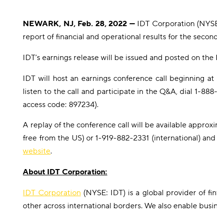
NEWARK, NJ, Feb. 28, 2022 —
IDT Corporation (NYSE:
report of financial and operational results for the seco
IDT’s earnings release will be issued and posted on the 
IDT will host an earnings conference call beginning a
listen to the call and participate in the Q&A, dial 1-8
access code: 897234).
A replay of the conference call will be available approxi
free from the US) or 1-919-882-2331 (international) and
website
.
About IDT Corporation:
IDT Corporation
(NYSE: IDT) is a global provider of f
other across international borders. We also enable busi