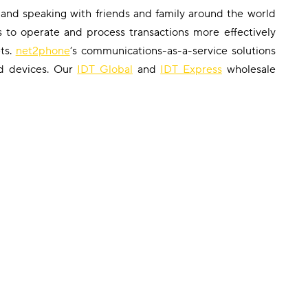
 and speaking with friends and family around the world
s to operate and process transactions more effectively
ts.
net2phone
‘s communications-as-a-service solutions
nd devices. Our
IDT Global
and
IDT Express
wholesale