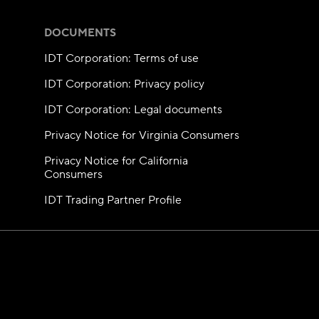
DOCUMENTS
IDT Corporation: Terms of use
IDT Corporation: Privacy policy
IDT Corporation: Legal documents
Privacy Notice for Virginia Consumers
Privacy Notice for California
Consumers
IDT Trading Partner Profile