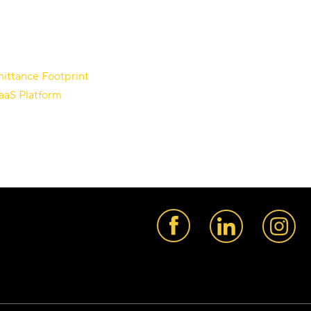
ittance Footprint
aaS Platform