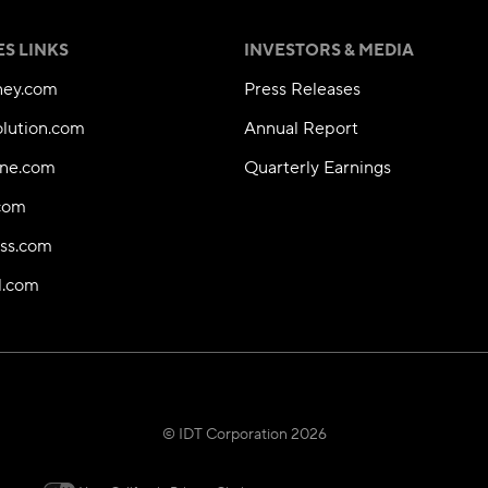
ES LINKS
INVESTORS & MEDIA
ey.com
Press Releases
olution.com
Annual Report
ne.com
Quarterly Earnings
.com
ess.com
l.com
© IDT Corporation 2026