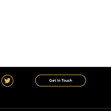
Get In Touch