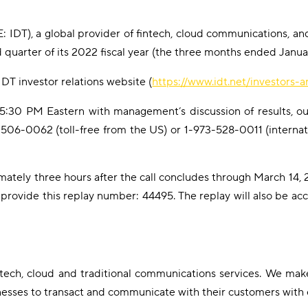
 IDT), a global provider of fintech, cloud communications, and
nd quarter of its 2022 fiscal year (the three months ended Janu
IDT investor relations website (
https://www.idt.net/investors-
t 5:30 PM Eastern with management’s discussion of results, ou
88-506-0062 (toll-free from the US) or 1-973-528-0011 (internat
mately three hours after the call concludes through March 14, 2
 provide this replay number: 44495. The replay will also be ac
intech, cloud and traditional communications services. We mak
nesses to transact and communicate with their customers with 