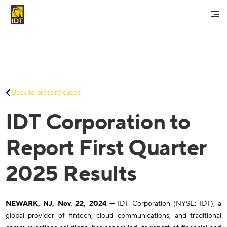
Contact Us
My Account
Services
Back to press releases
Careers
IDT Corporation to
About Us
Investors And Media
Report First Quarter
2025 Results
NEWARK, NJ, Nov. 22, 2024 —
IDT Corporation (NYSE: IDT), a
global provider of fintech, cloud communications, and traditional