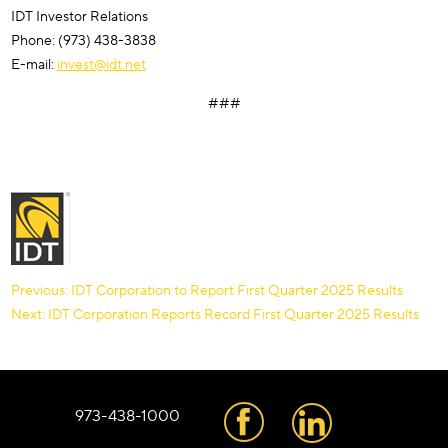
IDT Investor Relations
Phone: (973) 438-3838
E-mail:
invest@idt.net
###
Post
Previous:
IDT Corporation to Report First Quarter 2025 Results
Next:
IDT Corporation Reports Record First Quarter 2025 Results
navigation
973-438-1000