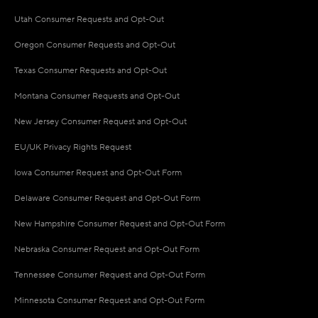
Utah Consumer Requests and Opt-Out
Oregon Consumer Requests and Opt-Out
Texas Consumer Requests and Opt-Out
Montana Consumer Requests and Opt-Out
New Jersey Consumer Request and Opt-Out
EU/UK Privacy Rights Request
Iowa Consumer Request and Opt-Out Form
Delaware Consumer Request and Opt-Out Form
New Hampshire Consumer Request and Opt-Out Form
Nebraska Consumer Request and Opt-Out Form
Tennessee Consumer Request and Opt-Out Form
Minnesota Consumer Request and Opt-Out Form