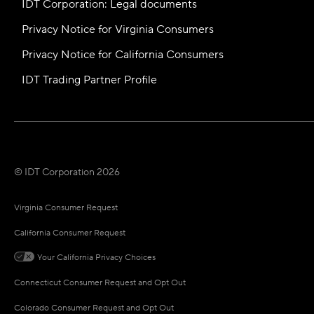
IDT Corporation: Legal documents
Privacy Notice for Virginia Consumers
Privacy Notice for California Consumers
IDT Trading Partner Profile
© IDT Corporation 2026
Virginia Consumer Request
California Consumer Request
Your California Privacy Choices
Connecticut Consumer Request and Opt Out
Colorado Consumer Request and Opt Out