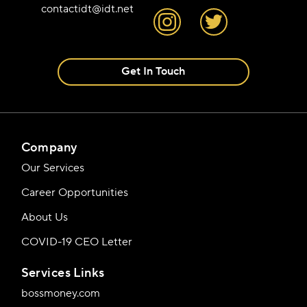
contactidt@idt.net
Get In Touch
Company
Our Services
Career Opportunities
About Us
COVID-19 CEO Letter
Services Links
bossmoney.com