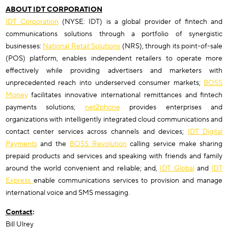
ABOUT IDT CORPORATION
IDT Corporation
(NYSE: IDT) is a global provider of fintech and
communications solutions through a portfolio of synergistic
businesses:
National Retail Solutions
(NRS), through its point-of-sale
(POS) platform, enables independent retailers to operate more
effectively while providing advertisers and marketers with
unprecedented reach into underserved consumer markets;
BOSS
Money
facilitates innovative international remittances and fintech
payments solutions;
net2phone
provides enterprises and
organizations with intelligently integrated cloud communications and
contact center services across channels and devices;
IDT Digital
Payments
and the
BOSS Revolution
calling service make sharing
prepaid products and services and speaking with friends and family
around the world convenient and reliable; and,
IDT Global
and
IDT
Express
enable communications services to provision and manage
international voice and SMS messaging.
Contact
:
Bill Ulrey