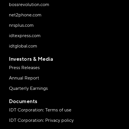
bossrevolution.com
net2phone.com
nrsplus.com
idtexpress.com
idtglobal.com
Investors & Media
Press Releases
Annual Report
Quarterly Earnings
Documents
IDT Corporation: Terms of use
IDT Corporation: Privacy policy