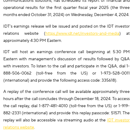
communications solutions, has scheduled its report of financial and
operational results for the first quarter fiscal year 2025 (the three
months ended October 31, 2024) on Wednesday, December 4, 2024.
IDT’s earnings release will be issued and posted on the IDT investor
relations website (
https://www.idt.net/investors-and-media
) at
approximately 4:30 PM Eastern.
IDT will host an earnings conference call beginning at 5:30 PM
Eastern with management’s discussion of results followed by Q&A
with investors. To listen to the call and participate in the Q&A, dial 1-
888-506-0062 (toll-free from the US) or 1-973-528-0011
(international) and provide the following access code: 335618).
A replay of the conference call will be available approximately three
hours after the call concludes through December 18, 2024. To access
the call replay, dial 1-877-481-4010 (toll-free from the US) or 1-919-
882-2331 (international) and provide this replay passcode: 51571. The
replay will also be accessible via streaming audio at the
IDT investor
relations website
.