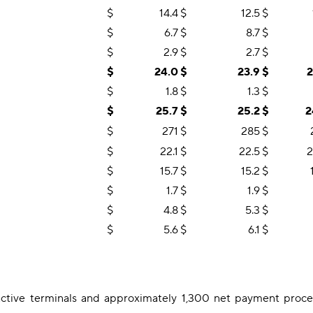
$
14.4
$
12.5
$
$
6.7
$
8.7
$
$
2.9
$
2.7
$
$
24.0
$
23.9
$
2
$
1.8
$
1.3
$
$
25.7
$
25.2
$
2
$
271
$
285
$
$
22.1
$
22.5
$
2
$
15.7
$
15.2
$
$
1.7
$
1.9
$
$
4.8
$
5.3
$
$
5.6
$
6.1
$
tive terminals and approximately 1,300 net payment proces