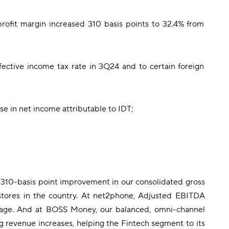
profit margin increased 310 basis points to 32.4% from
ffective income tax rate in 3Q24 and to certain foreign
se in net income attributable to IDT;
 a 310-basis point improvement in our consolidated gross
stores in the country. At net2phone, Adjusted EBITDA
verage. And at BOSS Money, our balanced, omni-channel
 revenue increases, helping the Fintech segment to its