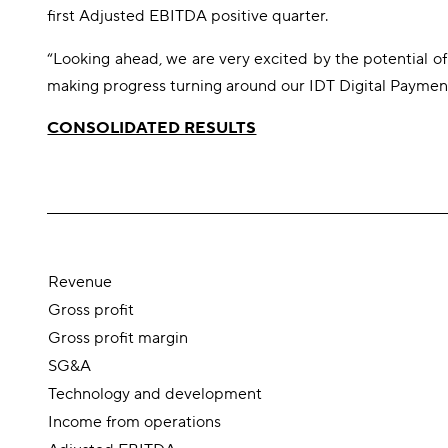
first Adjusted EBITDA positive quarter.
“Looking ahead, we are very excited by the potential of
making progress turning around our IDT Digital Payments
CONSOLIDATED RESULTS
Revenue
Gross profit
Gross profit margin
SG&A
Technology and development
Income from operations