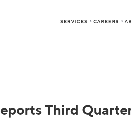
SERVICES
CAREERS
A
eports Third Quarter