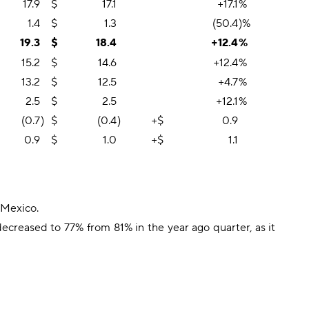
17.9
$
17.1
+17.1
%
1.4
$
1.3
(50.4
)%
19.3
$
18.4
+12.4
%
15.2
$
14.6
+12.4
%
13.2
$
12.5
+4.7
%
2.5
$
2.5
+12.1
%
(0.7
)
$
(0.4
)
+$
0.9
0.9
$
1.0
+$
1.1
 Mexico.
reased to 77% from 81% in the year ago quarter, as it