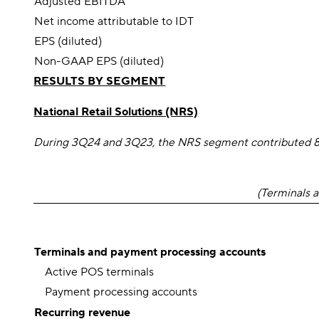
Adjusted EBITDA
Net income attributable to IDT
EPS (diluted)
Non-GAAP EPS (diluted)
RESULTS BY SEGMENT
National Retail Solutions (NRS)
During 3Q24 and 3Q23, the NRS segment contributed 8.6
(Terminals a
Terminals and payment processing accounts
Active POS terminals
Payment processing accounts
Recurring revenue