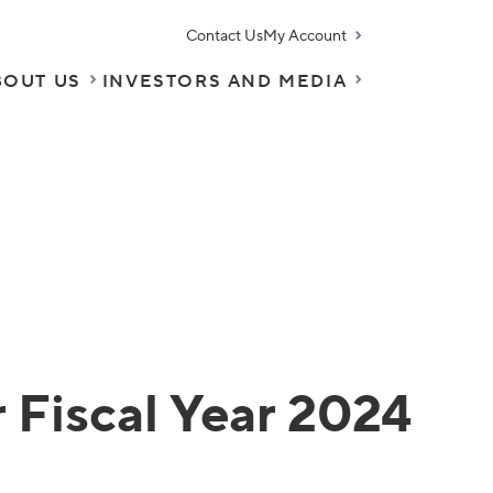
Contact Us
My Account
BOUT US
INVESTORS AND MEDIA
 Fiscal Year 2024