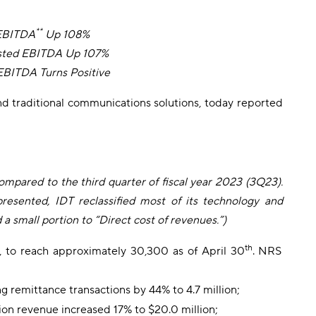
**
 EBITDA
Up 108%
usted EBITDA Up 107%
EBITDA Turns Positive
nd traditional communications solutions, today reported
compared to the third quarter of fiscal year 2023 (3Q23).
presented, IDT reclassified most of its technology and
small portion to “Direct cost of revenues.”)
th
, to reach approximately 30,300 as of April 30
. NRS
g remittance transactions by 44% to 4.7 million;
tion revenue increased 17% to $20.0 million;