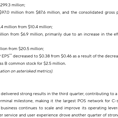
299.3 million;
$97.0 million from $87.6 million, and the consolidated gross 
 million from $10.4 million;
lion from $6.9 million, primarily due to an increase in the e
ion from $20.5 million;
**
P EPS
decreased to $0.38 from $0.46 as a result of the decrea
ss B common stock for $2.5 million.
mation on asterisked metrics).
delivered strong results in the third quarter, contributing to
rminal milestone, making it the largest POS network for C-
e business continues to scale and improve its operating le
r service and user experience drove another quarter of strong