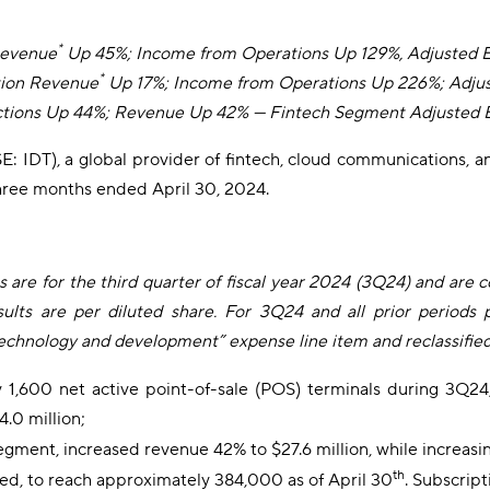
*
Revenue
Up 45%; Income from Operations Up 129%, Adjusted
*
tion Revenue
Up 17%; Income from Operations Up 226%; Adj
ctions Up 44%; Revenue Up 42%
— Fintech Segment Adjusted 
: IDT), a global provider of fintech, cloud communications, a
e three months ended April 30, 2024.
s are for the third quarter of fiscal year 2024 (3Q24) and are 
sults are per diluted share. For 3Q24 and all prior periods 
ology and development” expense line item and reclassified a 
 1,600 net active point-of-sale (POS) terminals during 3Q24
.0 million;
gment, increased revenue 42% to $27.6 million, while increasin
th
d, to reach approximately 384,000 as of April 30
. Subscrip