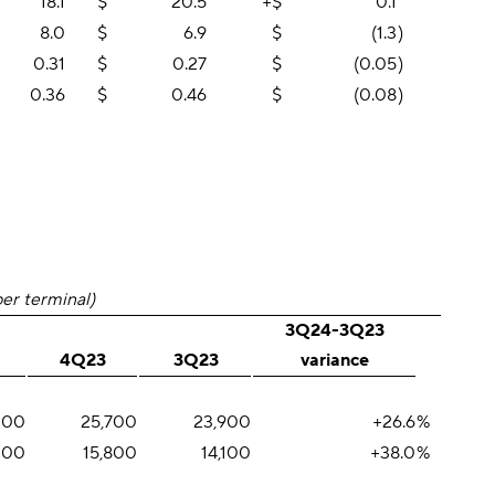
18.1
$
20.5
+$
0.1
8.0
$
6.9
$
(1.3
)
0.31
$
0.27
$
(0.05
)
0.36
$
0.46
$
(0.08
)
per terminal)
3Q24-3Q23
4Q23
3Q23
variance
200
25,700
23,900
+26.6
%
,100
15,800
14,100
+38.0
%