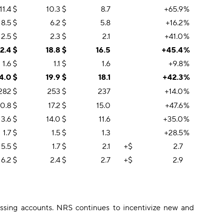
11.4
$
10.3
$
8.7
+65.9
%
8.5
$
6.2
$
5.8
+16.2
%
2.5
$
2.3
$
2.1
+41.0
%
2.4
$
18.8
$
16.5
+45.4
%
1.6
$
1.1
$
1.6
+9.8
%
4.0
$
19.9
$
18.1
+42.3
%
282
$
253
$
237
+14.0
%
0.8
$
17.2
$
15.0
+47.6
%
13.6
$
14.0
$
11.6
+35.0
%
1.7
$
1.5
$
1.3
+28.5
%
5.5
$
1.7
$
2.1
+$
2.7
6.2
$
2.4
$
2.7
+$
2.9
sing accounts. NRS continues to incentivize new and