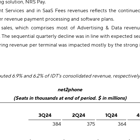
ing solution, NRS Pay.
nt Services and in SaaS Fees revenues reflects the continue
gher revenue payment processing and software plans.
g sales, which comprises most of Advertising & Data reve
e sequential quarterly decline was in line with expected seaso
ring revenue per terminal was impacted mostly by the strong 
ed 6.9% and 6.2% of IDT’s consolidated revenue, respectively
net2phone
(Seats in thousands at end of period. $ in millions)
3Q24
2Q24
1Q24
4
384
375
364