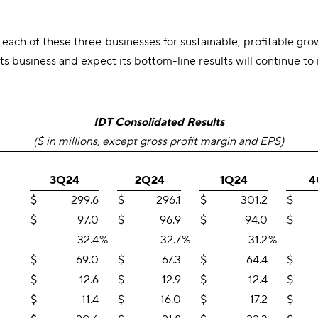
 each of these three businesses for sustainable, profitable g
 business and expect its bottom-line results will continue to
IDT Consolidated Results
($ in millions, except gross profit margin and EPS)
3Q24
2Q24
1Q24
4
$
299.6
$
296.1
$
301.2
$
$
97.0
$
96.9
$
94.0
$
32.4
%
32.7
%
31.2
%
$
69.0
$
67.3
$
64.4
$
$
12.6
$
12.9
$
12.4
$
$
11.4
$
16.0
$
17.2
$