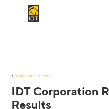
Back to press releases
IDT Corporation R
Results