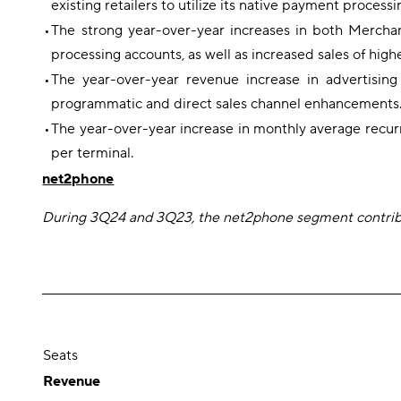
existing retailers to utilize its native payment process
•
The strong year-over-year increases in both Mercha
processing accounts, as well as increased sales of hi
•
The year-over-year revenue increase in advertisin
programmatic and direct sales channel enhancements. Th
•
The year-over-year increase in monthly average recur
per terminal.
net2phone
During 3Q24 and 3Q23, the net2phone segment contribut
Seats
Revenue