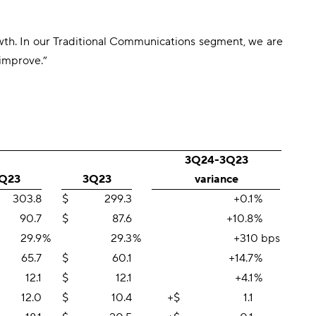
rowth. In our Traditional Communications segment, we are
 improve.”
3Q24-3Q23
Q23
3Q23
variance
303.8
$
299.3
+0.1
%
90.7
$
87.6
+10.8
%
29.9
%
29.3
%
+310 bps
65.7
$
60.1
+14.7
%
12.1
$
12.1
+4.1
%
12.0
$
10.4
+$
1.1