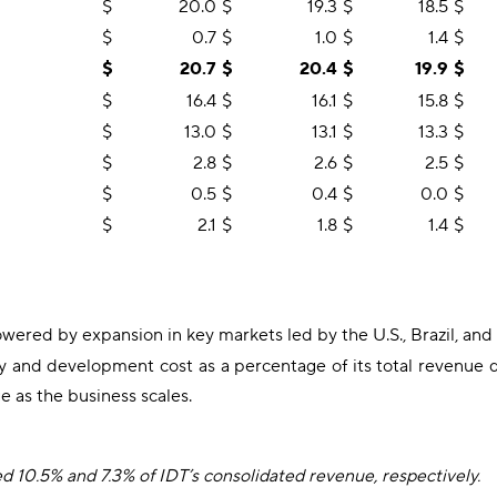
$
20.0
$
19.3
$
18.5
$
$
0.7
$
1.0
$
1.4
$
$
20.7
$
20.4
$
19.9
$
$
16.4
$
16.1
$
15.8
$
$
13.0
$
13.1
$
13.3
$
$
2.8
$
2.6
$
2.5
$
$
0.5
$
0.4
$
0.0
$
$
2.1
$
1.8
$
1.4
$
wered by expansion in key markets led by the U.S., Brazil, and
d development cost as a percentage of its total revenue dec
e as the business scales.
10.5% and 7.3% of IDT’s consolidated revenue, respectively.