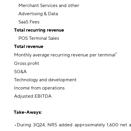
Merchant Services and other
Advertising & Data
SaaS Fees
Total recurring revenue
POS Terminal Sales
Total revenue
*
Monthly average recurring revenue per terminal
Gross profit
SG&A
Technology and development
Income from operations
Adjusted EBITDA
Take-Aways:
•
During 3Q24, NRS added approximately 1,600 net ac