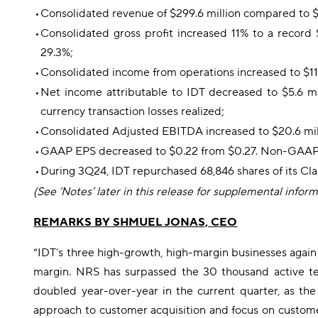
•
Consolidated revenue of $299.6 million compared to $
•
Consolidated gross profit increased 11% to a record 
29.3%;
•
Consolidated income from operations increased to $11.4
•
Net income attributable to IDT decreased to $5.6 mil
currency transaction losses realized;
•
Consolidated Adjusted EBITDA increased to $20.6 mill
•
GAAP EPS decreased to $0.22 from $0.27. Non-GAA
•
During 3Q24, IDT repurchased 68,846 shares of its Cla
(See ‘Notes’ later in this release for supplemental infor
REMARKS B
Y SHMUEL JONAS, CEO
“IDT’s three high-growth, high-margin businesses again 
margin. NRS has surpassed the 30 thousand active te
doubled year-over-year in the current quarter, as th
approach to customer acquisition and focus on custome