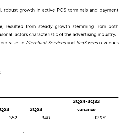
d, robust growth in active POS terminals and payment
nue, resulted from steady growth stemming from both
nal factors characteristic of the advertising industry.
increases in
Merchant Services
and
SaaS Fees
revenues
.
3Q24-3Q23
Q23
3Q23
variance
352
340
+12.9
%