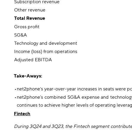
Subscription revenue
Other revenue
Total Revenue
Gross profit
SG&A
Technology and development
Income (loss) from operations
Adjusted EBITDA
Take-Aways:
•
net2phone’s year-over-year increases in seats were po
•
net2phone’s combined SG&A expense and technology an
continues to achieve higher levels of operating leverag
Fintech
During 3Q24 and 3Q23, the Fintech segment contributed 