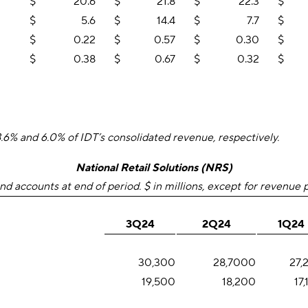
$
20.6
$
21.8
$
22.3
$
$
5.6
$
14.4
$
7.7
$
$
0.22
$
0.57
$
0.30
$
$
0.38
$
0.67
$
0.32
$
% and 6.0% of IDT’s consolidated revenue, respectively.
National Retail Solutions (NRS)
nd accounts at end of period. $ in millions, except for revenue 
3Q24
2Q24
1Q24
30,300
28,7000
27,
19,500
18,200
17