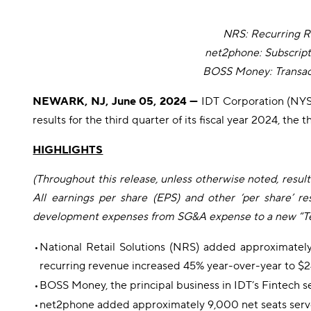
NRS: Recurring 
net2phone: Subscrip
BOSS Money: Transa
NEWARK, NJ, June 05, 2024 —
IDT Corporation (NYSE
results for the third quarter of its fiscal year 2024, th
HIGHLIGHTS
(Throughout this release, unless otherwise noted, result
All earnings per share (EPS) and other ‘per share’ re
development expenses from SG&A expense to a new “Techn
•
National Retail Solutions (NRS) added approximately
recurring revenue increased 45% year-over-year to $24
•
BOSS Money, the principal business in IDT’s Fintech se
•
net2phone added approximately 9,000 net seats serve