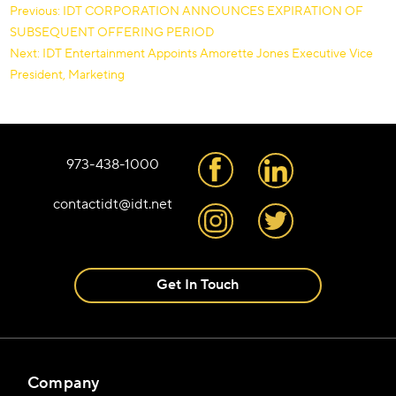
Post
Previous:
IDT CORPORATION ANNOUNCES EXPIRATION OF
SUBSEQUENT OFFERING PERIOD
navigation
Next:
IDT Entertainment Appoints Amorette Jones Executive Vice
President, Marketing
973-438-1000
contactidt@idt.net
Get In Touch
Company