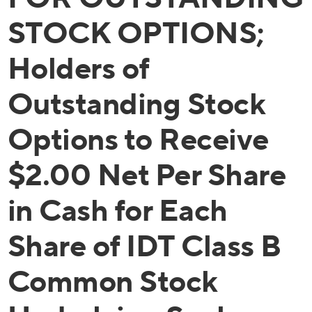
STOCK OPTIONS;
Holders of
Outstanding Stock
Options to Receive
$2.00 Net Per Share
in Cash for Each
Share of IDT Class B
Common Stock