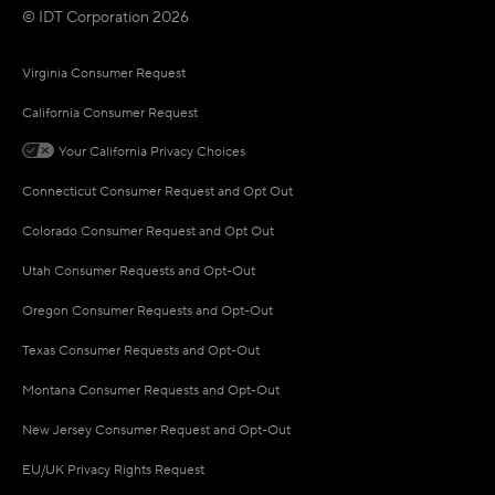
© IDT Corporation 2026
Virginia Consumer Request
California Consumer Request
Your California Privacy Choices
Connecticut Consumer Request and Opt Out
Colorado Consumer Request and Opt Out
Utah Consumer Requests and Opt-Out
Oregon Consumer Requests and Opt-Out
Texas Consumer Requests and Opt-Out
Montana Consumer Requests and Opt-Out
New Jersey Consumer Request and Opt-Out
EU/UK Privacy Rights Request