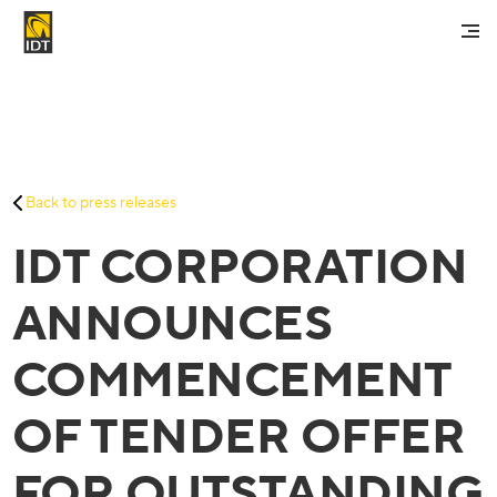
Contact Us
My Account
Services
Back to press releases
Careers
IDT CORPORATION
About Us
Investors And Media
ANNOUNCES
COMMENCEMENT
OF TENDER OFFER
FOR OUTSTANDING