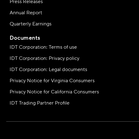
Press Releases
Annual Report
Quarterly Earnings
Documents
IDT Corporation: Terms of use
IDT Corporation: Privacy policy
IDT Corporation: Legal documents
Privacy Notice for Virginia Consumers
Privacy Notice for California Consumers
IDT Trading Partner Profile