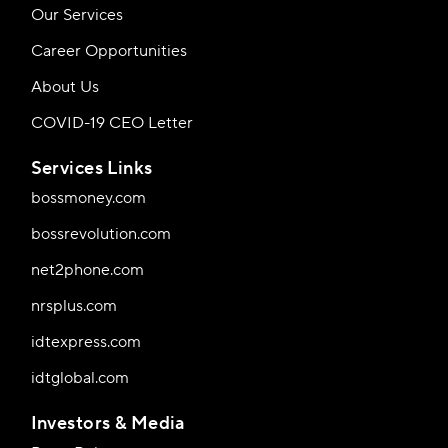
Our Services
Career Opportunities
About Us
COVID-19 CEO Letter
Services Links
bossmoney.com
bossrevolution.com
net2phone.com
nrsplus.com
idtexpress.com
idtglobal.com
Investors & Media