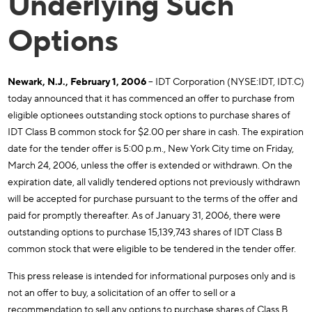
Underlying Such
Options
Newark, N.J., February 1, 2006
– IDT Corporation (NYSE:IDT, IDT.C)
today announced that it has commenced an offer to purchase from
eligible optionees outstanding stock options to purchase shares of
IDT Class B common stock for $2.00 per share in cash. The expiration
date for the tender offer is 5:00 p.m., New York City time on Friday,
March 24, 2006, unless the offer is extended or withdrawn. On the
expiration date, all validly tendered options not previously withdrawn
will be accepted for purchase pursuant to the terms of the offer and
paid for promptly thereafter. As of January 31, 2006, there were
outstanding options to purchase 15,139,743 shares of IDT Class B
common stock that were eligible to be tendered in the tender offer.
This press release is intended for informational purposes only and is
not an offer to buy, a solicitation of an offer to sell or a
recommendation to sell any options to purchase shares of Class B