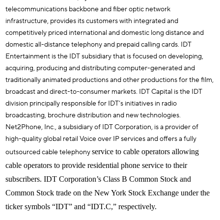
telecommunications backbone and fiber optic network
infrastructure, provides its customers with integrated and
competitively priced international and domestic long distance and
domestic all-distance telephony and prepaid calling cards. IDT
Entertainment is the IDT subsidiary that is focused on developing,
acquiring, producing and distributing computer-generated and
traditionally animated productions and other productions for the film,
broadcast and direct-to-consumer markets. IDT Capital is the IDT
division principally responsible for IDT’s initiatives in radio
broadcasting, brochure distribution and new technologies.
Net2Phone, Inc., a subsidiary of IDT Corporation, is a provider of
high-quality global retail Voice over IP services and offers a fully
outsourced cable telephony
service to cable operators allowing
cable operators to provide residential phone service to their
subscribers. IDT Corporation’s Class B Common Stock and
Common Stock trade on the New York Stock Exchange under the
ticker symbols “IDT” and “IDT.C,” respectively.