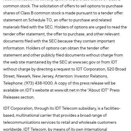
common stock. The solicitation of offers to sell options to purchase
shares of Class B common stock is made pursuant to a tender offer
statement on Schedule TO, an offer to purchase and related
materials filed with the SEC. Holders of options are urged to read the
tender offer statement, the offer to purchase, and other relevant
documents filed with the SEC because they contain important
information. Holders of options can obtain the tender offer
statement and other publicly filed documents without charge from
the web site maintained by the SEC at www.sec.gov or from IDT
without charge by directing a request to IDT Corporation, 520 Broad
Street, Newark, New Jersey, Attention: Investor Relations,
Telephone: (973) 438-1000. A copy of this press release will be
available on IDT’s website at www.idt.net in the “About IDT” Press
Releases section.
IDT Corporation, through its IDT Telecom subsidiary, is a facilities-
based, multinational carrier that provides a broad range of
telecommunications services to retail and wholesale customers
worldwide. IDT Telecom, by means of its own international